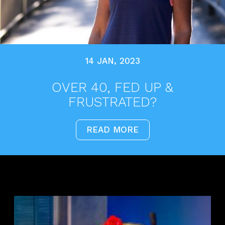
14 JAN, 2023
OVER 40, FED UP &
FRUSTRATED?
READ MORE