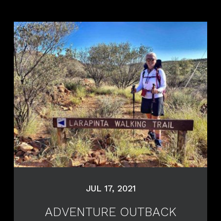
JUL 17, 2021
ADVENTURE OUTBACK