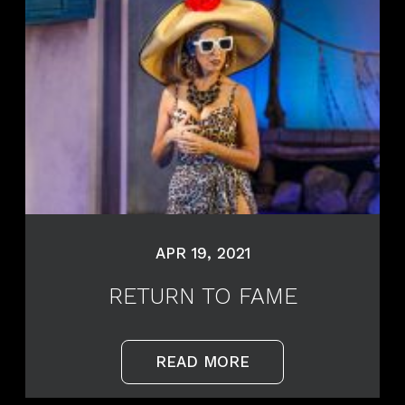
APR 19, 2021
RETURN TO FAME
READ MORE