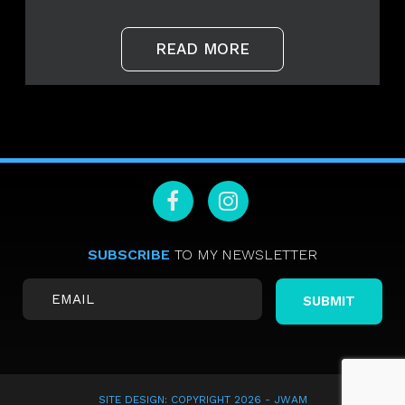
READ MORE
SUBSCRIBE
TO MY NEWSLETTER
SITE DESIGN: COPYRIGHT 2026 -
JWAM