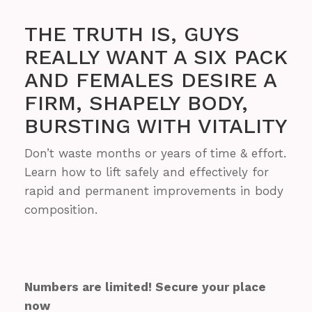
THE TRUTH IS, GUYS
REALLY WANT A SIX PACK
AND FEMALES DESIRE A
FIRM, SHAPELY BODY,
BURSTING WITH VITALITY
Don’t waste months or years of time & effort.
Learn how to lift safely and effectively for
rapid and permanent improvements in body
composition.
Numbers are limited! Secure your place
now