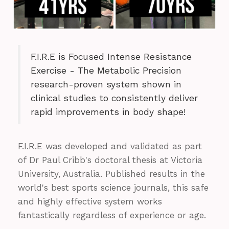
F.I.R.E is Focused Intense Resistance
Exercise - The Metabolic Precision
research-proven system shown in
clinical studies to consistently deliver
rapid improvements in body shape!
F.I.R.E was developed and validated as part
of Dr Paul Cribb's doctoral thesis at Victoria
University, Australia. Published results in the
world's best sports science journals, this safe
and highly effective system works
fantastically regardless of experience or age.