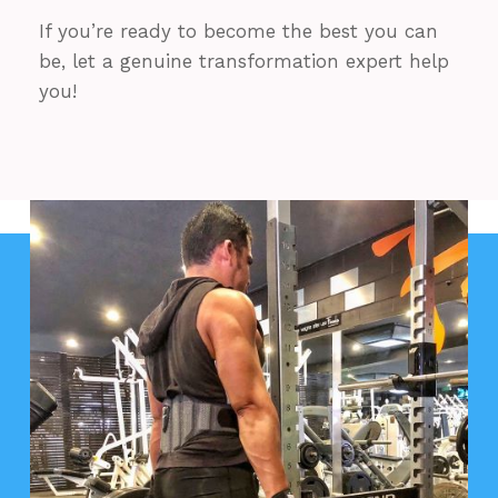
If you’re ready to become the best you can
be, let a genuine transformation expert help
you!