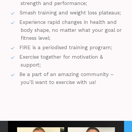
strength and performance;
Smash training and weight loss plateaus;
Experience rapid changes in health and
body shape, no matter what your goal or
fitness level;
FIRE is a periodised training program;
Exercise together for motivation &
support;
Be a part of an amazing community –
you’ll want to exercise with us!