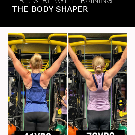
FIRE: STRENGTH TRAINING
THE BODY SHAPER