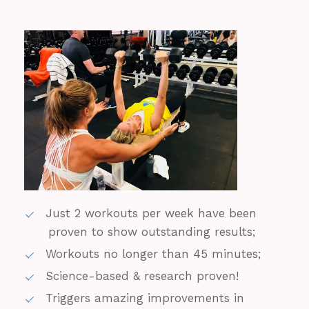
Just 2 workouts per week have been
proven to show outstanding results;
Workouts no longer than 45 minutes;
Science-based & research proven!
Triggers amazing improvements in