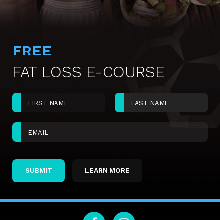
FREE
FAT LOSS E-COURSE
LEARN MORE