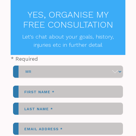
YES, ORGANISE MY
FREE CONSULTATION
Let's chat about your goals, history,
injuries etc in further detail
*
Required