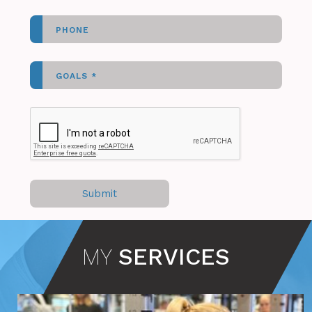
MY
SERVICES