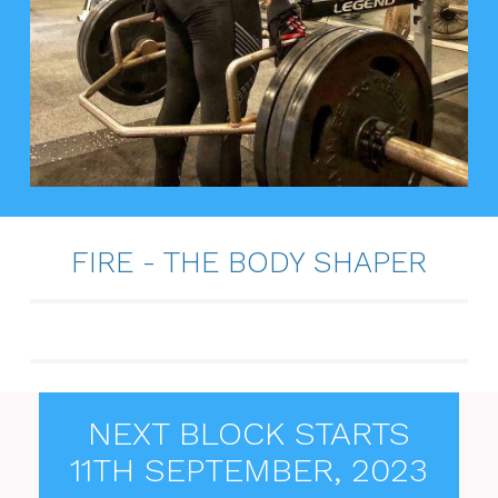
FIRE - THE BODY SHAPER
NEXT BLOCK STARTS
11TH SEPTEMBER, 2023