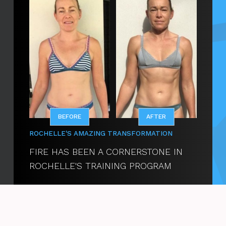
BEFORE
AFTER
ROCHELLE'S
AMAZING TRANSFORMATION
FIRE HAS BEEN A CORNERSTONE IN
ROCHELLE'S TRAINING PROGRAM