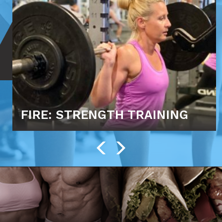
FIRE: STRENGTH TRAINING