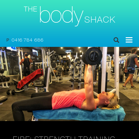
P
0416 784 686