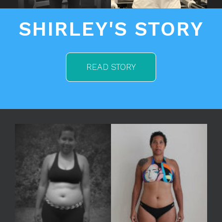
SHIRLEY'S STORY
READ STORY