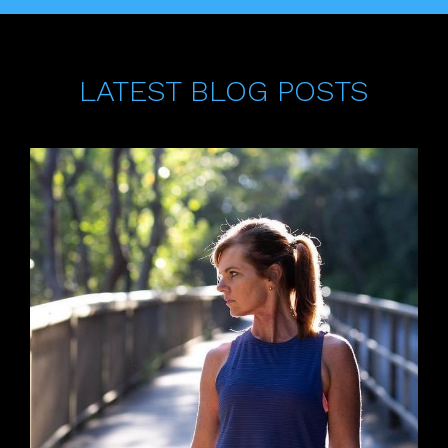
LATEST BLOG POSTS