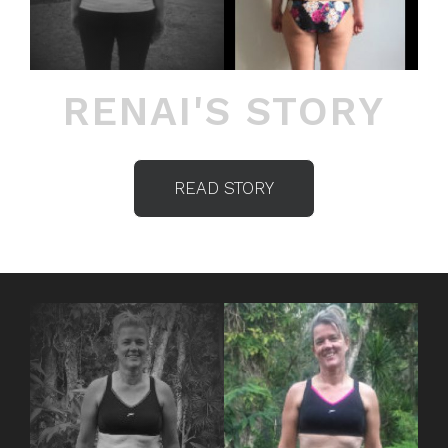
RENAI'S STORY
READ STORY