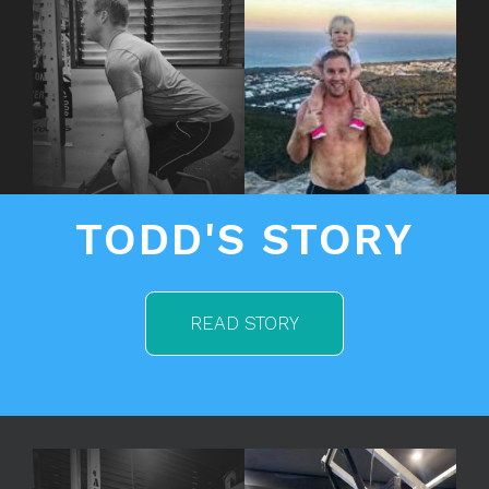
TODD'S STORY
READ STORY