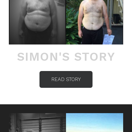
SIMON'S STORY
READ STORY