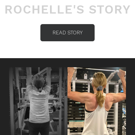
ROCHELLE'S STORY
READ STORY