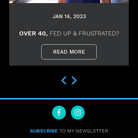
JAN 14, 2023
OVER 40,
FED UP & FRUSTRATED?
READ MORE
SUBSCRIBE
TO MY NEWSLETTER