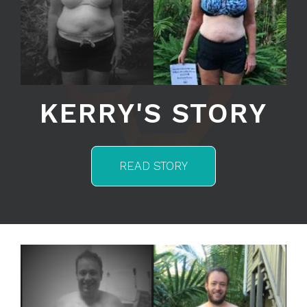
KERRY'S STORY
READ STORY