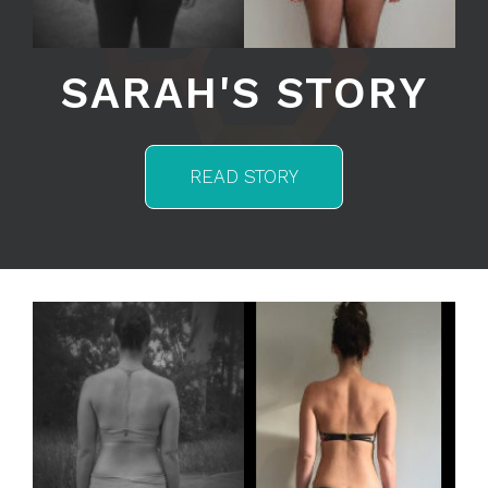
SARAH'S STORY
READ STORY