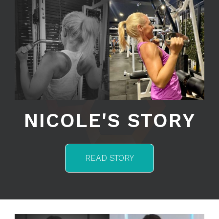
NICOLE'S STORY
READ STORY