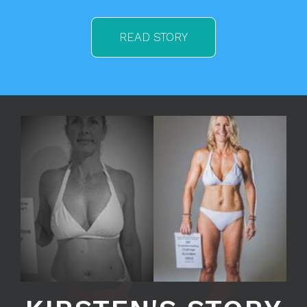
READ STORY