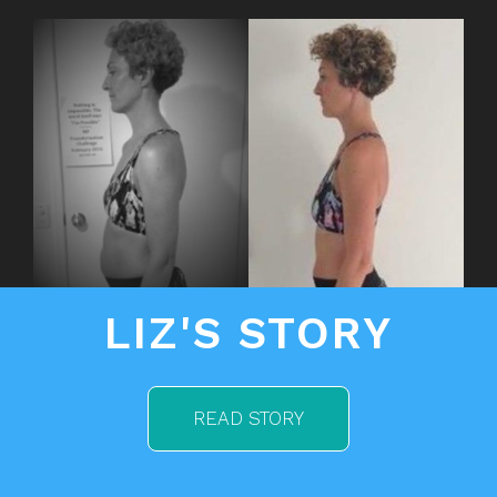
LIZ'S STORY
READ STORY