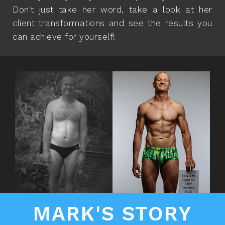
Don't just take her word, take a look at her
client transformations and see the results you
can achieve for yourself!
MARK'S STORY