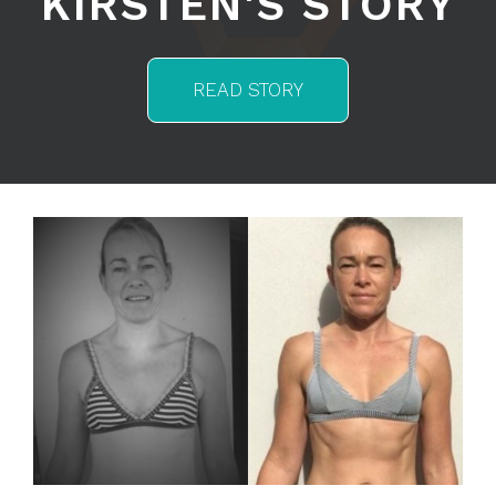
KIRSTEN'S STORY
READ STORY