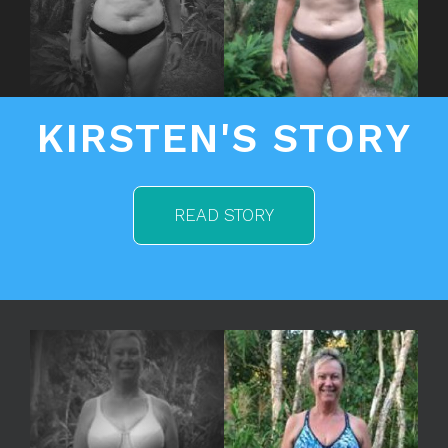
KIRSTEN'S STORY
READ STORY