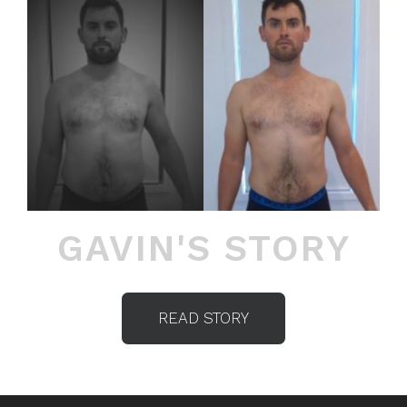
GAVIN'S STORY
READ STORY