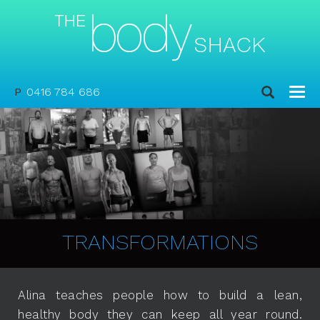
P
0416 784 686
TRANSFORMATIONS
Alina teaches people how to build a lean,
healthy body they can keep all year round.