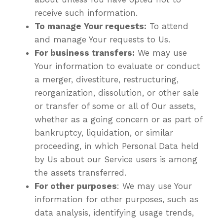
receive such information.
To manage Your requests:
To attend
and manage Your requests to Us.
For business transfers:
We may use
Your information to evaluate or conduct
a merger, divestiture, restructuring,
reorganization, dissolution, or other sale
or transfer of some or all of Our assets,
whether as a going concern or as part of
bankruptcy, liquidation, or similar
proceeding, in which Personal Data held
by Us about our Service users is among
the assets transferred.
For other purposes
: We may use Your
information for other purposes, such as
data analysis, identifying usage trends,