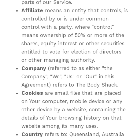
parts of our Service.
Affiliate
means an entity that controls, is
controlled by or is under common
control with a party, where "control"
means ownership of 50% or more of the
shares, equity interest or other securities
entitled to vote for election of directors
or other managing authority.
Company
(referred to as either "the
Company", "We", "Us" or "Our" in this
Agreement) refers to The Body Shack.
Cookies
are small files that are placed
on Your computer, mobile device or any
other device by a website, containing the
details of Your browsing history on that
website among its many uses.
Country
refers to: Queensland, Australia