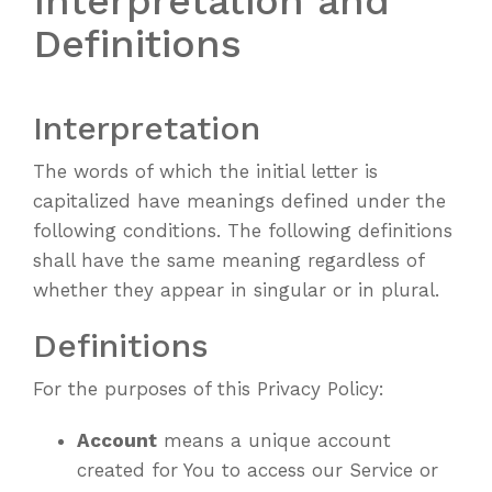
Interpretation and
Definitions
Interpretation
The words of which the initial letter is
capitalized have meanings defined under the
following conditions. The following definitions
shall have the same meaning regardless of
whether they appear in singular or in plural.
Definitions
For the purposes of this Privacy Policy:
Account
means a unique account
created for You to access our Service or