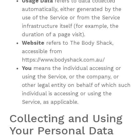
Usage Data
refers to data collected
automatically, either generated by the
use of the Service or from the Service
infrastructure itself (for example, the
duration of a page visit).
Website
refers to The Body Shack,
accessible from
https://www.bodyshack.com.au/
You
means the individual accessing or
using the Service, or the company, or
other legal entity on behalf of which such
individual is accessing or using the
Service, as applicable.
Collecting and Using
Your Personal Data