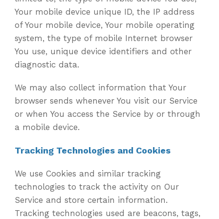
Your mobile device unique ID, the IP address
of Your mobile device, Your mobile operating
system, the type of mobile Internet browser
You use, unique device identifiers and other
diagnostic data.
We may also collect information that Your
browser sends whenever You visit our Service
or when You access the Service by or through
a mobile device.
Tracking Technologies and Cookies
We use Cookies and similar tracking
technologies to track the activity on Our
Service and store certain information.
Tracking technologies used are beacons, tags,