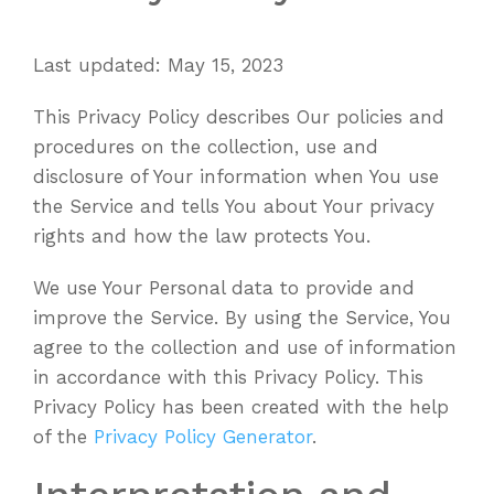
Last updated: May 15, 2023
This Privacy Policy describes Our policies and
procedures on the collection, use and
disclosure of Your information when You use
the Service and tells You about Your privacy
rights and how the law protects You.
We use Your Personal data to provide and
improve the Service. By using the Service, You
agree to the collection and use of information
in accordance with this Privacy Policy. This
Privacy Policy has been created with the help
of the
Privacy Policy Generator
.