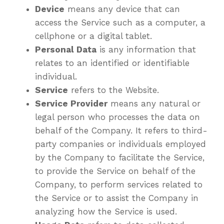
Device
means any device that can
access the Service such as a computer, a
cellphone or a digital tablet.
Personal Data
is any information that
relates to an identified or identifiable
individual.
Service
refers to the Website.
Service Provider
means any natural or
legal person who processes the data on
behalf of the Company. It refers to third-
party companies or individuals employed
by the Company to facilitate the Service,
to provide the Service on behalf of the
Company, to perform services related to
the Service or to assist the Company in
analyzing how the Service is used.