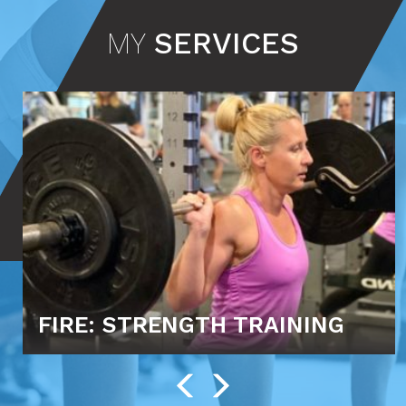
MY
SERVICES
FIRE: STRENGTH TRAINING