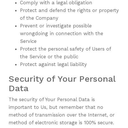
Comply with a legal obligation
Protect and defend the rights or property
of the Company
Prevent or investigate possible
wrongdoing in connection with the
Service
Protect the personal safety of Users of
the Service or the public
Protect against legal liability
Security of Your Personal
Data
The security of Your Personal Data is
important to Us, but remember that no
method of transmission over the Internet, or
method of electronic storage is 100% secure.