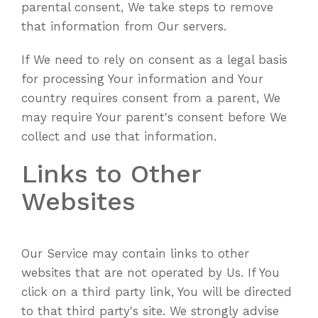
parental consent, We take steps to remove
that information from Our servers.
If We need to rely on consent as a legal basis
for processing Your information and Your
country requires consent from a parent, We
may require Your parent's consent before We
collect and use that information.
Links to Other
Websites
Our Service may contain links to other
websites that are not operated by Us. If You
click on a third party link, You will be directed
to that third party's site. We strongly advise