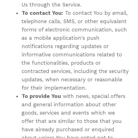
Us through the Service.
To contact You:
To contact You by email,
telephone calls, SMS, or other equivalent
forms of electronic communication, such
as a mobile application's push
notifications regarding updates or
informative communications related to
the functionalities, products or
contracted services, including the security
updates, when necessary or reasonable
for their implementation.
To provide You
with news, special offers
and general information about other
goods, services and events which we
offer that are similar to those that you
have already purchased or enquired
about unless You have opted not to