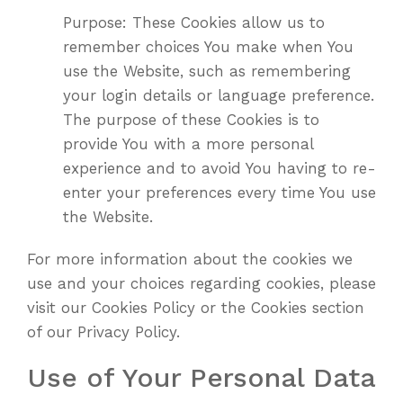
Purpose: These Cookies allow us to
remember choices You make when You
use the Website, such as remembering
your login details or language preference.
The purpose of these Cookies is to
provide You with a more personal
experience and to avoid You having to re-
enter your preferences every time You use
the Website.
For more information about the cookies we
use and your choices regarding cookies, please
visit our Cookies Policy or the Cookies section
of our Privacy Policy.
Use of Your Personal Data