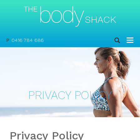
P
0416 784 686
PRIVACY POLICY
Privacy Policy