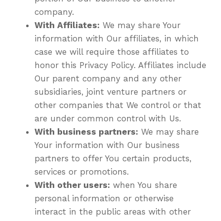
company.
With Affiliates:
We may share Your
information with Our affiliates, in which
case we will require those affiliates to
honor this Privacy Policy. Affiliates include
Our parent company and any other
subsidiaries, joint venture partners or
other companies that We control or that
are under common control with Us.
With business partners:
We may share
Your information with Our business
partners to offer You certain products,
services or promotions.
With other users:
when You share
personal information or otherwise
interact in the public areas with other