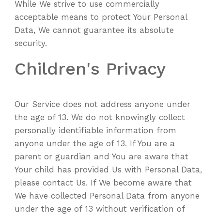
While We strive to use commercially
acceptable means to protect Your Personal
Data, We cannot guarantee its absolute
security.
Children's Privacy
Our Service does not address anyone under
the age of 13. We do not knowingly collect
personally identifiable information from
anyone under the age of 13. If You are a
parent or guardian and You are aware that
Your child has provided Us with Personal Data,
please contact Us. If We become aware that
We have collected Personal Data from anyone
under the age of 13 without verification of