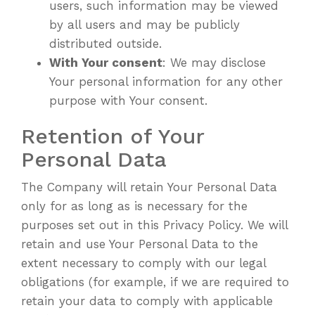
users, such information may be viewed
by all users and may be publicly
distributed outside.
With Your consent
: We may disclose
Your personal information for any other
purpose with Your consent.
Retention of Your
Personal Data
The Company will retain Your Personal Data
only for as long as is necessary for the
purposes set out in this Privacy Policy. We will
retain and use Your Personal Data to the
extent necessary to comply with our legal
obligations (for example, if we are required to
retain your data to comply with applicable