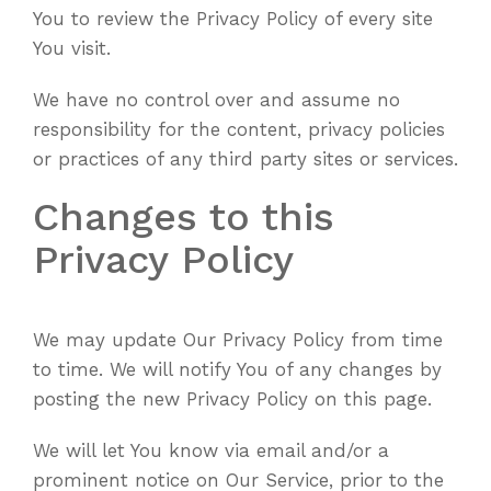
You to review the Privacy Policy of every site
You visit.
We have no control over and assume no
responsibility for the content, privacy policies
or practices of any third party sites or services.
Changes to this
Privacy Policy
We may update Our Privacy Policy from time
to time. We will notify You of any changes by
posting the new Privacy Policy on this page.
We will let You know via email and/or a
prominent notice on Our Service, prior to the