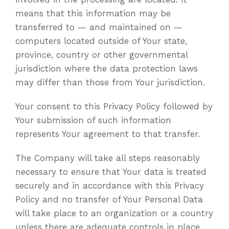
means that this information may be
transferred to — and maintained on —
computers located outside of Your state,
province, country or other governmental
jurisdiction where the data protection laws
may differ than those from Your jurisdiction.
Your consent to this Privacy Policy followed by
Your submission of such information
represents Your agreement to that transfer.
The Company will take all steps reasonably
necessary to ensure that Your data is treated
securely and in accordance with this Privacy
Policy and no transfer of Your Personal Data
will take place to an organization or a country
unless there are adequate controls in place