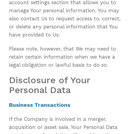
account settings section that allows you to
manage Your personal information. You may
also contact Us to request access to, correct,
or delete any personal information that You
have provided to Us.
Please note, however, that We may need to
retain certain information when we have a
legal obligation or lawful basis to do so.
Disclosure of Your
Personal Data
Business Transactions
If the Company is involved in a merger,
acquisition or asset sale, Your Personal Data