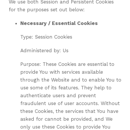
We use both Session and Persistent Cookies
for the purposes set out below:
Necessary / Essential Cookies
Type: Session Cookies
Administered by: Us
Purpose: These Cookies are essential to
provide You with services available
through the Website and to enable You to
use some of its features. They help to
authenticate users and prevent
fraudulent use of user accounts. Without
these Cookies, the services that You have
asked for cannot be provided, and We
only use these Cookies to provide You