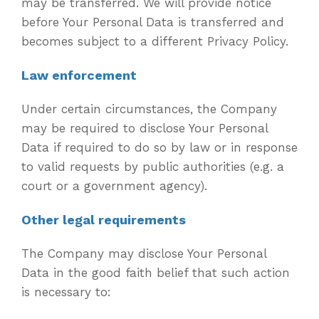
may be transferred. We will provide notice
before Your Personal Data is transferred and
becomes subject to a different Privacy Policy.
Law enforcement
Under certain circumstances, the Company
may be required to disclose Your Personal
Data if required to do so by law or in response
to valid requests by public authorities (e.g. a
court or a government agency).
Other legal requirements
The Company may disclose Your Personal
Data in the good faith belief that such action
is necessary to: