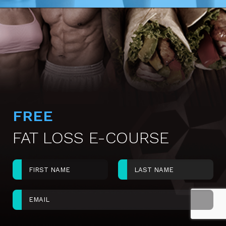
FREE
FAT LOSS E-COURSE