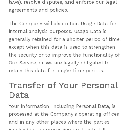
laws), resolve disputes, and enforce our legal
agreements and policies.
The Company will also retain Usage Data for
internal analysis purposes. Usage Data is
generally retained for a shorter period of time,
except when this data is used to strengthen
the security or to improve the functionality of
Our Service, or We are legally obligated to
retain this data for longer time periods.
Transfer of Your Personal
Data
Your information, including Personal Data, is
processed at the Company's operating offices
and in any other places where the parties
involved in the processing are located. It