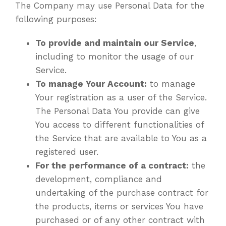
The Company may use Personal Data for the
following purposes:
To provide and maintain our Service
,
including to monitor the usage of our
Service.
To manage Your Account:
to manage
Your registration as a user of the Service.
The Personal Data You provide can give
You access to different functionalities of
the Service that are available to You as a
registered user.
For the performance of a contract:
the
development, compliance and
undertaking of the purchase contract for
the products, items or services You have
purchased or of any other contract with