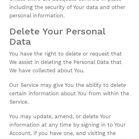
including the security of Your data and other
personal information.
Delete Your Personal
Data
You have the right to delete or request that
We assist in deleting the Personal Data that
We have collected about You.
Our Service may give You the ability to delete
certain information about You from within the
Service.
You may update, amend, or delete Your
information at any time by signing in to Your
Account, if you have one, and visiting the