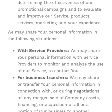
determining the effectiveness of our
promotional campaigns and to evaluate
and improve our Service, products,
services, marketing and your experience.
We may share Your personal information in
the following situations:
With Service Providers:
We may share
Your personal information with Service
Providers to monitor and analyze the use
of our Service, to contact You.
For business transfers:
We may share
or transfer Your personal information in
connection with, or during negotiations
of, any merger, sale of Company assets,
financing, or acquisition of all or a
portion of Our business to another