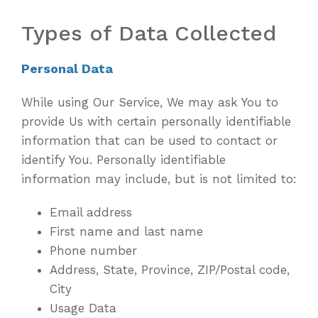
Types of Data Collected
Personal Data
While using Our Service, We may ask You to
provide Us with certain personally identifiable
information that can be used to contact or
identify You. Personally identifiable
information may include, but is not limited to:
Email address
First name and last name
Phone number
Address, State, Province, ZIP/Postal code,
City
Usage Data