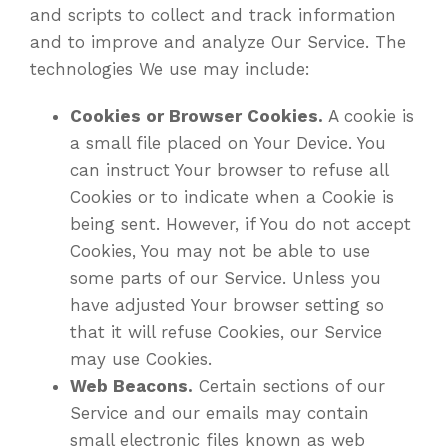
and scripts to collect and track information
and to improve and analyze Our Service. The
technologies We use may include:
Cookies or Browser Cookies.
A cookie is
a small file placed on Your Device. You
can instruct Your browser to refuse all
Cookies or to indicate when a Cookie is
being sent. However, if You do not accept
Cookies, You may not be able to use
some parts of our Service. Unless you
have adjusted Your browser setting so
that it will refuse Cookies, our Service
may use Cookies.
Web Beacons.
Certain sections of our
Service and our emails may contain
small electronic files known as web