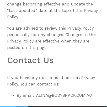
change becoming effective and update the
"Last updated" date at the top of this Privacy
Policy.
You are advised to review this Privacy Policy
periodically for any changes. Changes to this
Privacy Policy are effective when they are
posted on this page.
Contact Us
If you have any questions about this Privacy
Policy, You can contact us:
By email: ALINA@BODYSHACK.COM.AU