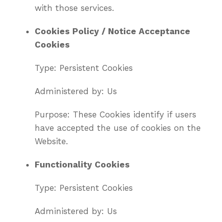
with those services.
Cookies Policy / Notice Acceptance
Cookies
Type: Persistent Cookies
Administered by: Us
Purpose: These Cookies identify if users
have accepted the use of cookies on the
Website.
Functionality Cookies
Type: Persistent Cookies
Administered by: Us