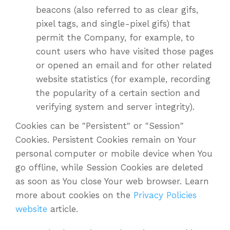
beacons (also referred to as clear gifs,
pixel tags, and single-pixel gifs) that
permit the Company, for example, to
count users who have visited those pages
or opened an email and for other related
website statistics (for example, recording
the popularity of a certain section and
verifying system and server integrity).
Cookies can be "Persistent" or "Session"
Cookies. Persistent Cookies remain on Your
personal computer or mobile device when You
go offline, while Session Cookies are deleted
as soon as You close Your web browser. Learn
more about cookies on the
Privacy Policies
website
article.