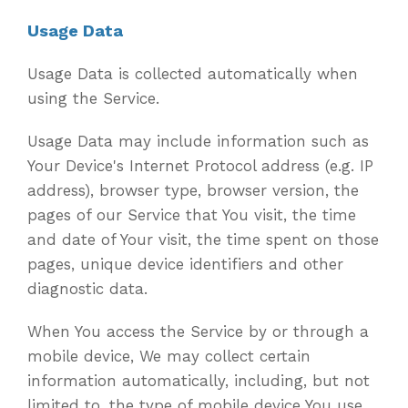
Usage Data
Usage Data is collected automatically when
using the Service.
Usage Data may include information such as
Your Device's Internet Protocol address (e.g. IP
address), browser type, browser version, the
pages of our Service that You visit, the time
and date of Your visit, the time spent on those
pages, unique device identifiers and other
diagnostic data.
When You access the Service by or through a
mobile device, We may collect certain
information automatically, including, but not
limited to, the type of mobile device You use,